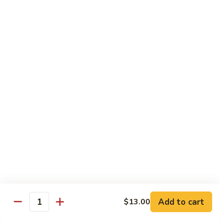
Smoked
Smoked Salmon Nigiri
Salmon
Nigiri
$7.00
Shrimp
Shrimp Nigiri
Nigiri
$6.00
Fresh
Fresh Water Eel Nigiri
Water
Eel
$7.00
Nigiri
Seared
Seared Tuna Nigiri
Tuna
Nigiri
$8.00
Add to cart
$13.00
Quantity
Octopus
Octopus Nigiri