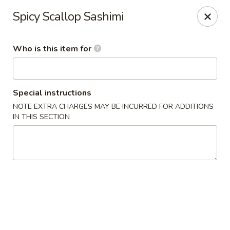
Yama Sushi House - Chandler
Spicy Scallop Sashimi
1175 W Ray Rd #1 Chandler, AZ 85224
Who is this item for
Pick up
Select Time
Special instructions
NOTE EXTRA CHARGES MAY BE INCURRED FOR ADDITIONS
IN THIS SECTION
Yama Sushi House - Chandler
Opens at 12:00PM
Closed
Store info
Call us