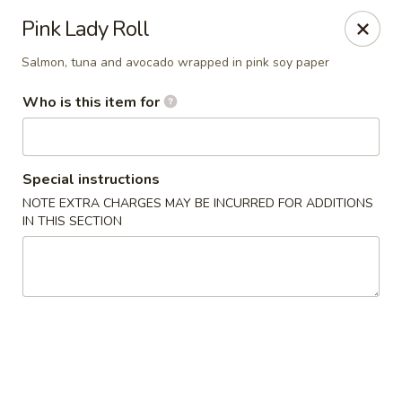
Yama Sushi House - Chandler
Pink Lady Roll
1175 W Ray Rd #1 Chandler, AZ 85224
Salmon, tuna and avocado wrapped in pink soy paper
Pick up
Select Time
Who is this item for
Special instructions
NOTE EXTRA CHARGES MAY BE INCURRED FOR ADDITIONS
IN THIS SECTION
Yama Sushi House - Chandler
Opens at 12:00PM
Closed
Store info
Call us