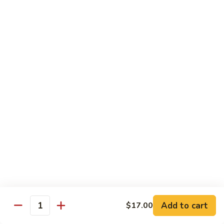
Smoked
Smoked Salmon Nigiri
Salmon
Nigiri
$7.00
Shrimp
Shrimp Nigiri
Nigiri
$6.00
Fresh
Fresh Water Eel Nigiri
Water
Eel
$7.00
Nigiri
Seared
Seared Tuna Nigiri
Tuna
Nigiri
$8.00
Add to cart
$17.00
Quantity
Octopus
Octopus Nigiri