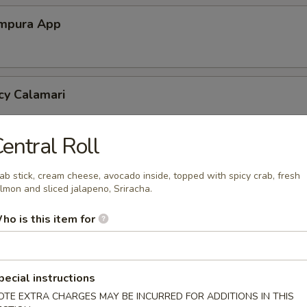
mpura App
cy Calamari
entral Roll
Tofu
ab stick, cream cheese, avocado inside, topped with spicy crab, fresh
tofu in savory Dashi sauce
lmon and sliced jalapeno, Sriracha.
ho is this item for
ed Jalapeno
pecial instructions
OTE EXTRA CHARGES MAY BE INCURRED FOR ADDITIONS IN THIS