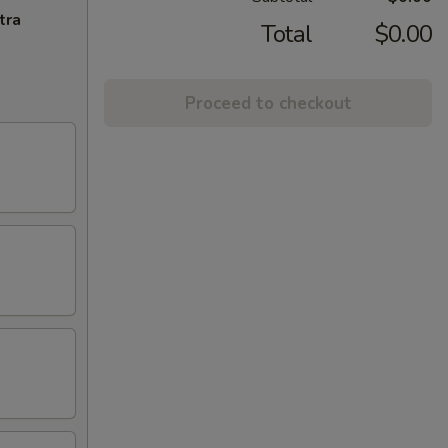
tra
Total
$0.00
Proceed to checkout