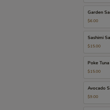
Garden
Garden Sa
Salad
with
$6.00
House
Dressing
Sashimi
Sashimi S
Salad
$15.00
Poke
Poke Tuna
Tuna
$15.00
Avocado
Avocado S
Salad
$9.00
Seaweed