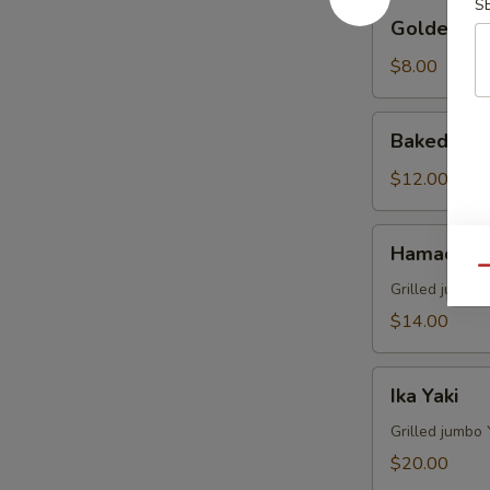
S
Golden
Golden Av
Avocado
$8.00
Baked
Baked Mus
Mussels
(4)
$12.00
Hamachi
Hamachi 
Kama
Qu
Grilled juicy y
$14.00
Ika
Ika Yaki
Yaki
Grilled jumbo 
$20.00