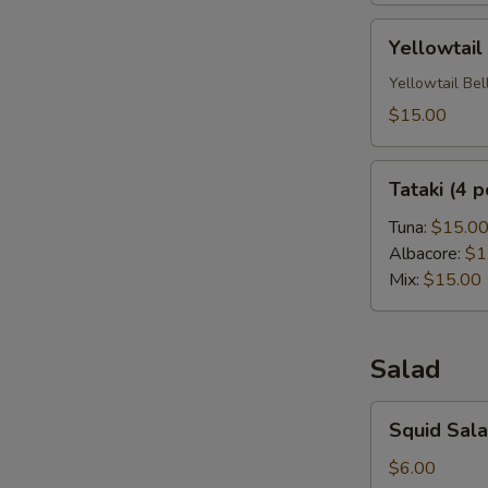
Yellowtail
Yellowtail
Carpaccio
(6
Yellowtail Bel
Pc)
$15.00
Tataki
Tataki (4 p
(4
pc)
Tuna:
$15.0
Albacore:
$1
Mix:
$15.00
Salad
Squid
Squid Sal
Salad
$6.00