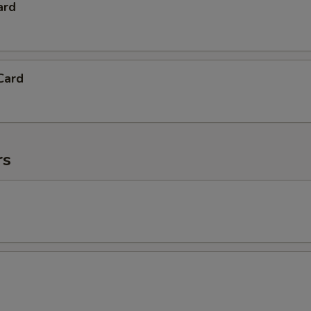
ard
Card
rs