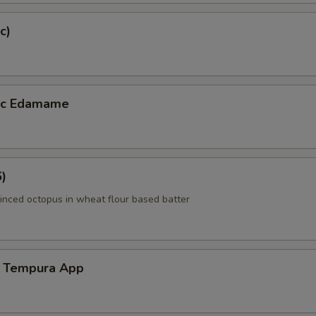
c)
lic Edamame
6)
inced octopus in wheat flour based batter
 Tempura App