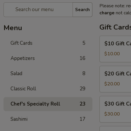
Please note: re
Search
charge
not calc
Gift Card
Menu
$10
Gift Cards
5
$10 Gift C
Gift
Card
$10.00
Appetizers
16
$20
Salad
8
$20 Gift C
Gift
Card
$20.00
Classic Roll
29
$30
$30 Gift C
Chef's Specialty Roll
23
Gift
Card
$30.00
Sashimi
17
$50