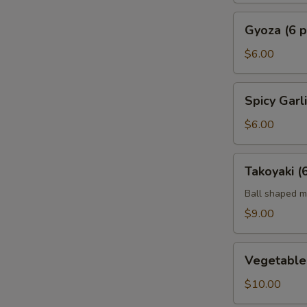
Gyoza
Gyoza (6 p
(6
pc)
$6.00
Spicy
Spicy Gar
Garlic
Edamame
$6.00
Takoyaki
Takoyaki (
(6)
Ball shaped m
$9.00
Vegetable
Vegetable
Tempura
App
$10.00