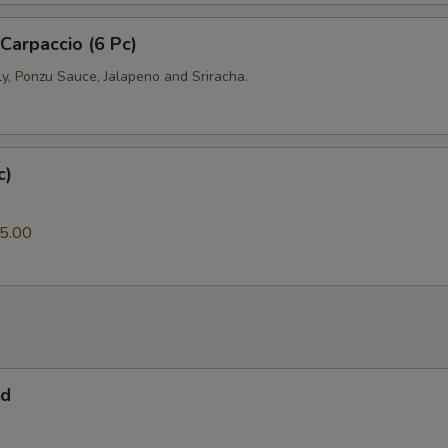
 Carpaccio (6 Pc)
ly, Ponzu Sauce, Jalapeno and Sriracha.
c)
0
5.00
ad