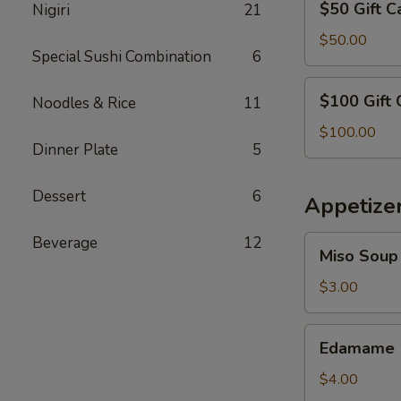
$50 Gift C
Nigiri
21
Gift
Card
$50.00
Special Sushi Combination
6
$100
$100 Gift 
Noodles & Rice
11
Gift
Card
$100.00
Dinner Plate
5
Dessert
6
Appetize
Beverage
12
Miso
Miso Soup
Soup
$3.00
Edamame
Edamame
$4.00