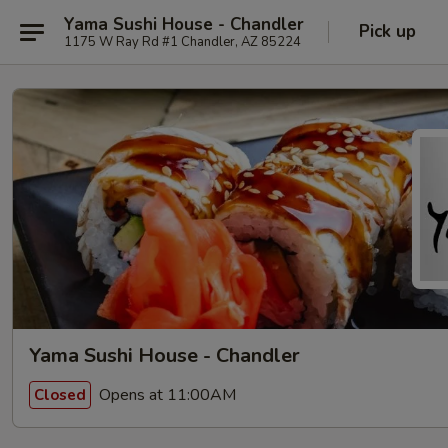
Yama Sushi House - Chandler
Pick up
1175 W Ray Rd #1 Chandler, AZ 85224
Yama Sushi House - Chandler
Opens at 11:00AM
Closed