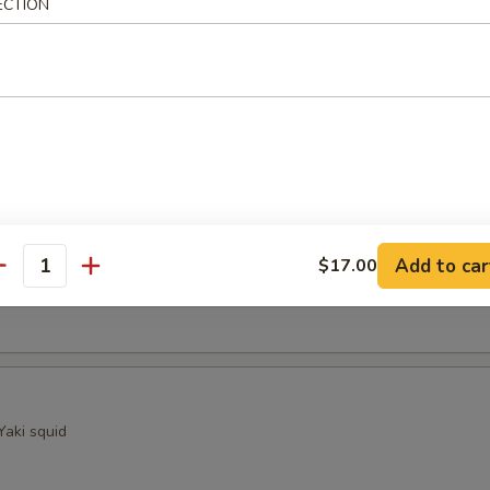
ECTION
ocado
sels (4)
Kama
Add to car
$17.00
antity
ellowtail fish collar with crispy golden skin
Yaki squid