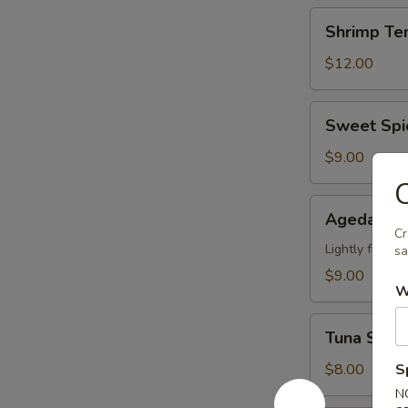
Shrimp
Shrimp Te
Tempura
App
$12.00
Sweet
Sweet Spi
Spicy
Calamari
$9.00
C
Agedashi
Agedashi 
Tofu
Cr
Lightly fried 
sa
$9.00
W
Tuna
Tuna Stuff
Stuffed
Jalapeno
$8.00
S
N