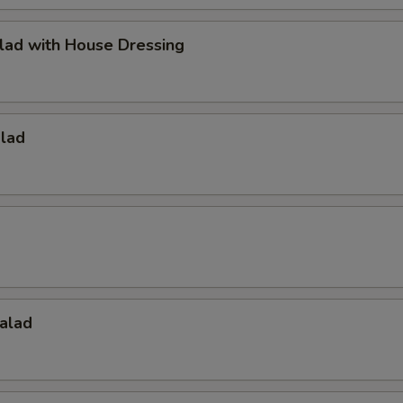
lad with House Dressing
alad
alad