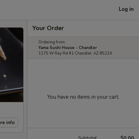
Log in
Your Order
Ordering from:
Yama Sushi House - Chandler
1175 W Ray Rd #1 Chandler, AZ 85224
You have no items in your cart.
re info
Subtotal
$0.00