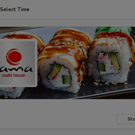
Select Time
Sto