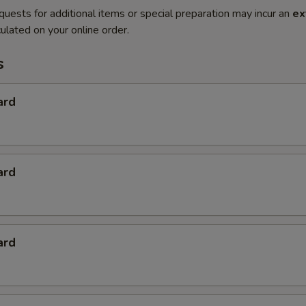
quests for additional items or special preparation may incur an
ex
ulated on your online order.
s
ard
ard
ard