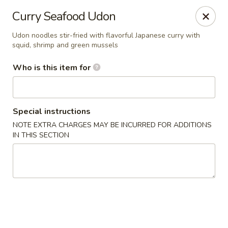
Yama Sushi House - Chandler
Curry Seafood Udon
1175 W Ray Rd #1 Chandler, AZ 85224
Udon noodles stir-fried with flavorful Japanese curry with
squid, shrimp and green mussels
Pick up
ASAP
Who is this item for
Special instructions
NOTE EXTRA CHARGES MAY BE INCURRED FOR ADDITIONS
IN THIS SECTION
Yama Sushi House - Chandler
11:00AM - 9:00PM
Open
Store info
Call us