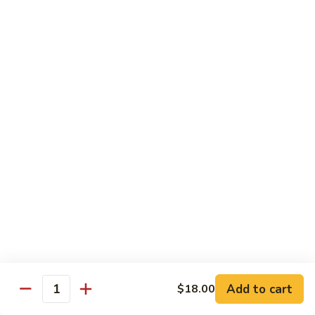
Smoked
Smoked Salmon Nigiri
Salmon
Nigiri
$7.00
Shrimp
Shrimp Nigiri
Nigiri
$6.00
Fresh
Fresh Water Eel Nigiri
Water
Eel
$7.00
Nigiri
Seared
Seared Tuna Nigiri
Tuna
Nigiri
$8.00
Add to cart
$18.00
Quantity
Octopus
Octopus Nigiri