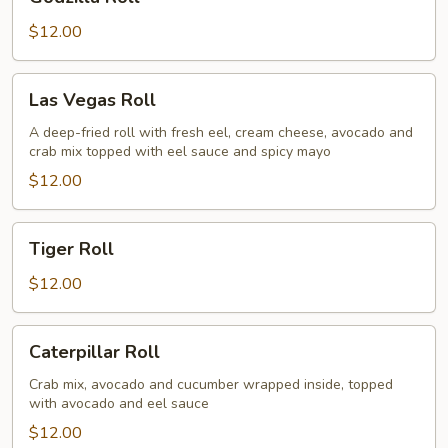
Roll
$12.00
Las
Las Vegas Roll
Vegas
Roll
A deep-fried roll with fresh eel, cream cheese, avocado and
crab mix topped with eel sauce and spicy mayo
$12.00
Tiger
Tiger Roll
Roll
$12.00
Caterpillar
Caterpillar Roll
Roll
Crab mix, avocado and cucumber wrapped inside, topped
with avocado and eel sauce
$12.00