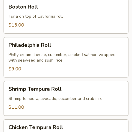
Boston
Boston Roll
Roll
Tuna on top of California roll
$13.00
Philadelphia
Philadelphia Roll
Roll
Philly cream cheese, cucumber, smoked salmon wrapped
with seaweed and sushi rice
$9.00
Shrimp
Shrimp Tempura Roll
Tempura
Roll
Shrimp tempura, avocado, cucumber and crab mix
$11.00
Chicken
Chicken Tempura Roll
Tempura