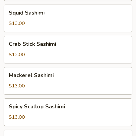
Squid
Squid Sashimi
Sashimi
$13.00
Crab
Crab Stick Sashimi
Stick
Sashimi
$13.00
Mackerel
Mackerel Sashimi
Sashimi
$13.00
Spicy
Spicy Scallop Sashimi
Scallop
Sashimi
$13.00
Red