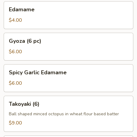
Edamame
Edamame
$4.00
Gyoza
Gyoza (6 pc)
(6
pc)
$6.00
Spicy
Spicy Garlic Edamame
Garlic
Edamame
$6.00
Takoyaki
Takoyaki (6)
(6)
Ball shaped minced octopus in wheat flour based batter
$9.00