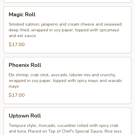
Magic
Magic Roll
Roll
Smoked salmon, jalapeno and cream cheese and seaweed
deep-fried, wrapped in soy paper, topped with spicymayo
and eel sauce
$17.00
Phoenix
Phoenix Roll
Roll
Ebi shrimp, crab stick, avocado, lobster mix and crunchy,
wrapped in soy paper. topped with spicy mayo and wasabi
mayo
$17.00
Uptown
Uptown Roll
Roll
Tempura style, Avocado, cucumber rolled with spicy crab
and tuna. Placed on Top of Chef's Special Sauce, Rice less