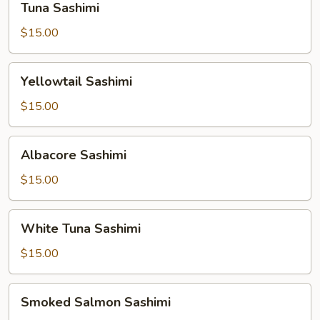
Tuna Sashimi
Sashimi
$15.00
Yellowtail
Yellowtail Sashimi
Sashimi
$15.00
Albacore
Albacore Sashimi
Sashimi
$15.00
White
White Tuna Sashimi
Tuna
Sashimi
$15.00
Smoked
Smoked Salmon Sashimi
Salmon