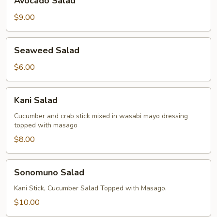
Avocado Salad
Salad
$9.00
Seaweed
Seaweed Salad
Salad
$6.00
Kani
Kani Salad
Salad
Cucumber and crab stick mixed in wasabi mayo dressing
topped with masago
$8.00
Sonomuno
Sonomuno Salad
Salad
Kani Stick, Cucumber Salad Topped with Masago.
$10.00