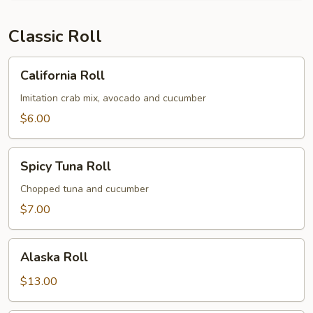
Classic Roll
California
California Roll
Roll
Imitation crab mix, avocado and cucumber
$6.00
Spicy
Spicy Tuna Roll
Tuna
Roll
Chopped tuna and cucumber
$7.00
Alaska
Alaska Roll
Roll
$13.00