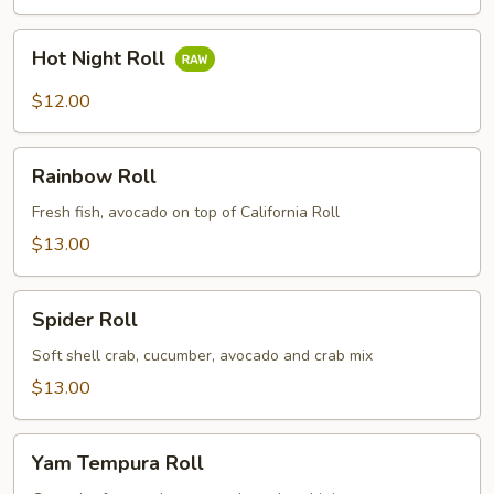
Hot
Hot Night Roll
Night
Roll
$12.00
Rainbow
Rainbow Roll
Roll
Fresh fish, avocado on top of California Roll
$13.00
Spider
Spider Roll
Roll
Soft shell crab, cucumber, avocado and crab mix
$13.00
Yam
Yam Tempura Roll
Tempura