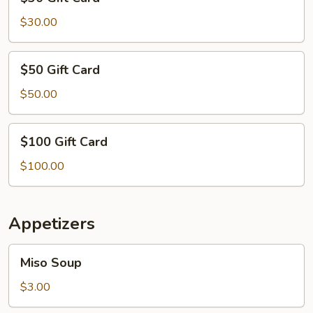
Gift
Card
$30.00
$50
$50 Gift Card
Gift
Card
$50.00
$100
$100 Gift Card
Gift
Card
$100.00
Appetizers
Miso
Miso Soup
Soup
$3.00