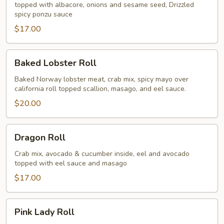
topped with albacore, onions and sesame seed, Drizzled
spicy ponzu sauce
$17.00
Baked
Baked Lobster Roll
Lobster
Roll
Baked Norway lobster meat, crab mix, spicy mayo over
california roll topped scallion, masago, and eel sauce.
$20.00
Dragon
Dragon Roll
Roll
Crab mix, avocado & cucumber inside, eel and avocado
topped with eel sauce and masago
$17.00
Pink
Pink Lady Roll
Lady