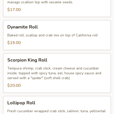
masago scallion top with sesame seeds.
$17.00
Dynamite
Dynamite Roll
Roll
Baked roll, scallop and crab mix on top of California roll
$19.00
Scorpion
Scorpion King Roll
King
Roll
Tempura shrimp, crab stick, cream cheese and cucumber
inside, topped with spicy tuna, eel, house spicy sauce and
served with a "spider" (soft shell crab)
$20.00
Lollipop
Lollipop Roll
Roll
Fresh cucumber wrapped crab stick, salmon, tuna, yellowtail