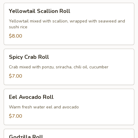
Yellowtail
Yellowtail Scallion Roll
Scallion
Roll
Yellowtail mixed with scallion, wrapped with seaweed and
sushi rice
$8.00
Spicy
Spicy Crab Roll
Crab
Roll
Crab mixed with ponzu, sriracha, chili oil, cucumber
$7.00
Eel
Eel Avocado Roll
Avocado
Roll
Warm fresh water eel and avocado
$7.00
Godzilla
Godzilla Roll