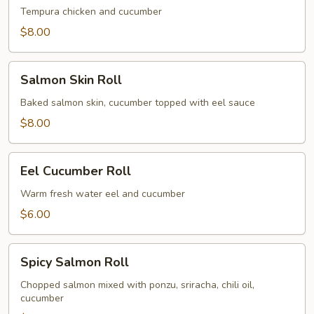
Roll
Tempura chicken and cucumber
$8.00
Salmon
Salmon Skin Roll
Skin
Roll
Baked salmon skin, cucumber topped with eel sauce
$8.00
Eel
Eel Cucumber Roll
Cucumber
Roll
Warm fresh water eel and cucumber
$6.00
Spicy
Spicy Salmon Roll
Salmon
Roll
Chopped salmon mixed with ponzu, sriracha, chili oil,
cucumber