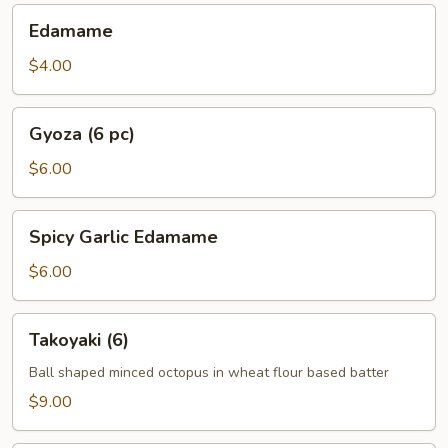
Edamame
Edamame
$4.00
Gyoza
Gyoza (6 pc)
(6
pc)
$6.00
Spicy
Spicy Garlic Edamame
Garlic
Edamame
$6.00
Takoyaki
Takoyaki (6)
(6)
Ball shaped minced octopus in wheat flour based batter
$9.00