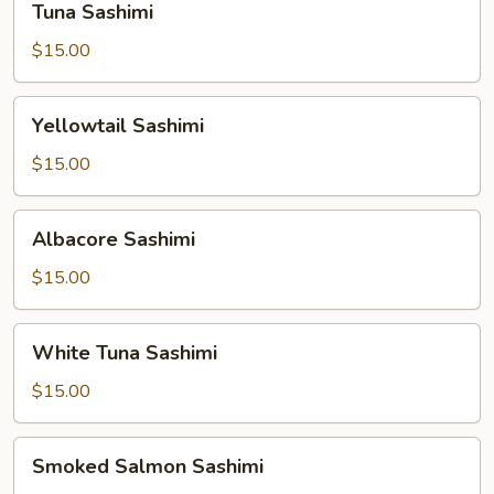
Tuna Sashimi
Sashimi
$15.00
Yellowtail
Yellowtail Sashimi
Sashimi
$15.00
Albacore
Albacore Sashimi
Sashimi
$15.00
White
White Tuna Sashimi
Tuna
Sashimi
$15.00
Smoked
Smoked Salmon Sashimi
Salmon