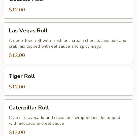
Roll
$12.00
Las
Las Vegas Roll
Vegas
Roll
A deep-fried roll with fresh eel, cream cheese, avocado and
crab mix topped with eel sauce and spicy mayo
$12.00
Tiger
Tiger Roll
Roll
$12.00
Caterpillar
Caterpillar Roll
Roll
Crab mix, avocado and cucumber wrapped inside, topped
with avocado and eel sauce
$12.00