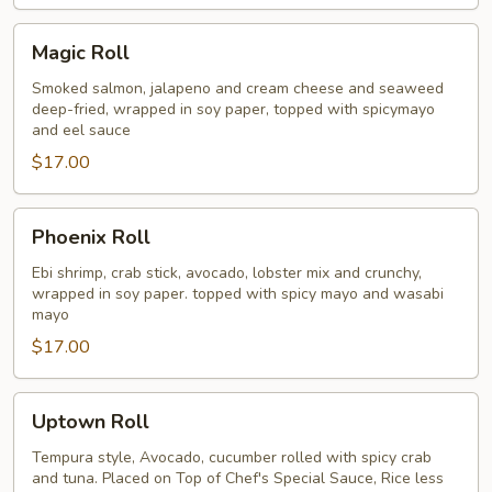
Magic
Magic Roll
Roll
Smoked salmon, jalapeno and cream cheese and seaweed
deep-fried, wrapped in soy paper, topped with spicymayo
and eel sauce
$17.00
Phoenix
Phoenix Roll
Roll
Ebi shrimp, crab stick, avocado, lobster mix and crunchy,
wrapped in soy paper. topped with spicy mayo and wasabi
mayo
$17.00
Uptown
Uptown Roll
Roll
Tempura style, Avocado, cucumber rolled with spicy crab
and tuna. Placed on Top of Chef's Special Sauce, Rice less