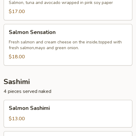
Roll
Salmon, tuna and avocado wrapped in pink soy paper
$17.00
Salmon
Salmon Sensation
Sensation
Fresh salmon and cream cheese on the inside,topped with
fresh salmon,mayo and green onion.
$18.00
Sashimi
4 pieces served naked
Salmon
Salmon Sashimi
Sashimi
$13.00
Tuna