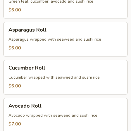
Roll
Green leaf, cucumber, avocado and sushi rice
$6.00
Asparagus
Asparagus Roll
Roll
Asparagus wrapped with seaweed and sushi rice
$6.00
Cucumber
Cucumber Roll
Roll
Cucumber wrapped with seaweed and sushi rice
$6.00
Avocado
Avocado Roll
Roll
Avocado wrapped with seaweed and sushi rice
$7.00