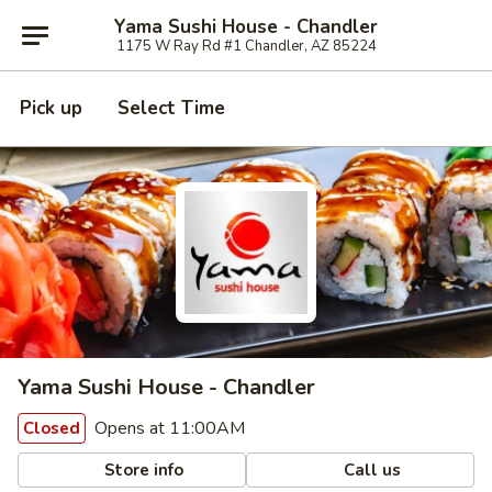
Yama Sushi House - Chandler
1175 W Ray Rd #1 Chandler, AZ 85224
Pick up
Select Time
Yama Sushi House - Chandler
Opens at 11:00AM
Closed
Store info
Call us