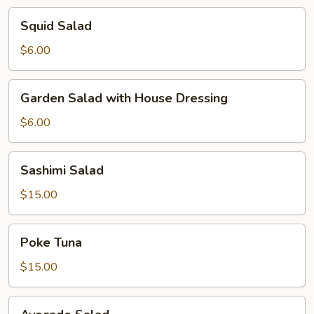
Squid
Squid Salad
Salad
$6.00
Garden
Garden Salad with House Dressing
Salad
with
$6.00
House
Dressing
Sashimi
Sashimi Salad
Salad
$15.00
Poke
Poke Tuna
Tuna
$15.00
Avocado