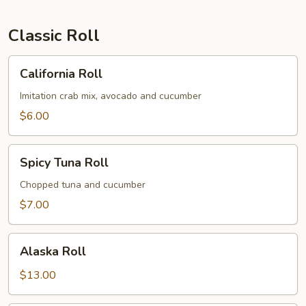
Classic Roll
California
California Roll
Roll
Imitation crab mix, avocado and cucumber
$6.00
Spicy
Spicy Tuna Roll
Tuna
Roll
Chopped tuna and cucumber
$7.00
Alaska
Alaska Roll
Roll
$13.00