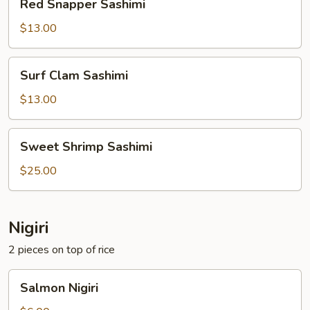
Red Snapper Sashimi
Snapper
Sashimi
$13.00
Surf
Surf Clam Sashimi
Clam
Sashimi
$13.00
Sweet
Sweet Shrimp Sashimi
Shrimp
Sashimi
$25.00
Nigiri
2 pieces on top of rice
Salmon
Salmon Nigiri
Nigiri