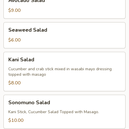
Avocado Salad
Salad
$9.00
Seaweed
Seaweed Salad
Salad
$6.00
Kani
Kani Salad
Salad
Cucumber and crab stick mixed in wasabi mayo dressing
topped with masago
$8.00
Sonomuno
Sonomuno Salad
Salad
Kani Stick, Cucumber Salad Topped with Masago.
$10.00