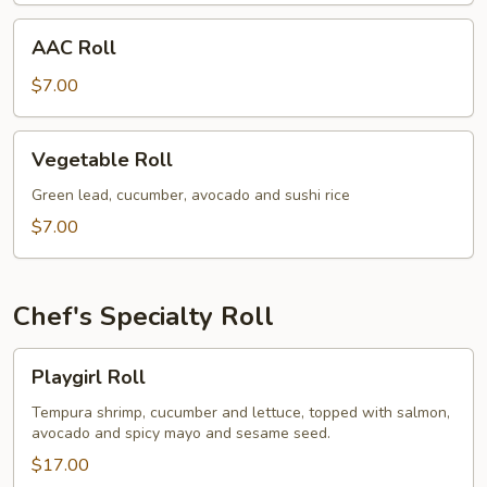
AAC
AAC Roll
Roll
$7.00
Vegetable
Vegetable Roll
Roll
Green lead, cucumber, avocado and sushi rice
$7.00
Chef's Specialty Roll
Playgirl
Playgirl Roll
Roll
Tempura shrimp, cucumber and lettuce, topped with salmon,
avocado and spicy mayo and sesame seed.
$17.00