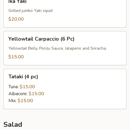
Ika Yaki
Yaki
Grilled jumbo Yaki squid
$20.00
Yellowtail
Yellowtail Carpaccio (6 Pc)
Carpaccio
(6
Yellowtail Belly, Ponzu Sauce, Jalapeno and Sriracha.
Pc)
$15.00
Tataki
Tataki (4 pc)
(4
pc)
Tuna:
$15.00
Albacore:
$15.00
Mix:
$15.00
Salad