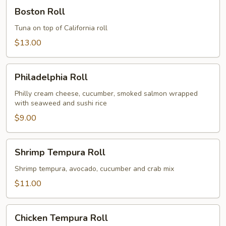
Boston
Boston Roll
Roll
Tuna on top of California roll
$13.00
Philadelphia
Philadelphia Roll
Roll
Philly cream cheese, cucumber, smoked salmon wrapped
with seaweed and sushi rice
$9.00
Shrimp
Shrimp Tempura Roll
Tempura
Roll
Shrimp tempura, avocado, cucumber and crab mix
$11.00
Chicken
Chicken Tempura Roll
Tempura