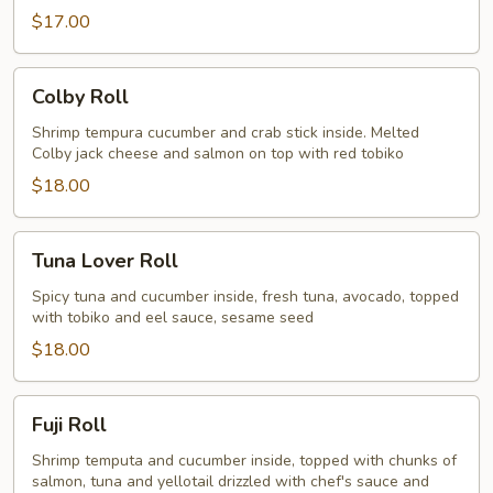
$17.00
Colby
Colby Roll
Roll
Shrimp tempura cucumber and crab stick inside. Melted
Colby jack cheese and salmon on top with red tobiko
$18.00
Tuna
Tuna Lover Roll
Lover
Roll
Spicy tuna and cucumber inside, fresh tuna, avocado, topped
with tobiko and eel sauce, sesame seed
$18.00
Fuji
Fuji Roll
Roll
Shrimp temputa and cucumber inside, topped with chunks of
salmon, tuna and yellotail drizzled with chef's sauce and