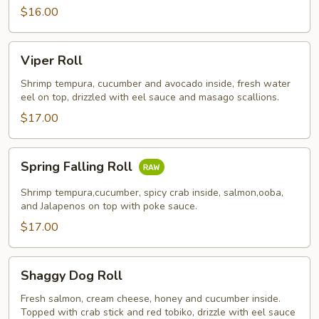
$16.00
Viper
Viper Roll
Roll
Shrimp tempura, cucumber and avocado inside, fresh water
eel on top, drizzled with eel sauce and masago scallions.
$17.00
Spring
Spring Falling Roll
Falling
Roll
Shrimp tempura,cucumber, spicy crab inside, salmon,ooba,
and Jalapenos on top with poke sauce.
$17.00
Shaggy
Shaggy Dog Roll
Dog
Roll
Fresh salmon, cream cheese, honey and cucumber inside.
Topped with crab stick and red tobiko, drizzle with eel sauce