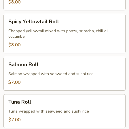
$8.00
Spicy
Spicy Yellowtail Roll
Yellowtail
Roll
Chopped yellowtail mixed with ponzu, sriracha, chili oil,
cucumber
$8.00
Salmon
Salmon Roll
Roll
Salmon wrapped with seaweed and sushi rice
$7.00
Tuna
Tuna Roll
Roll
Tuna wrapped with seaweed and sushi rice
$7.00