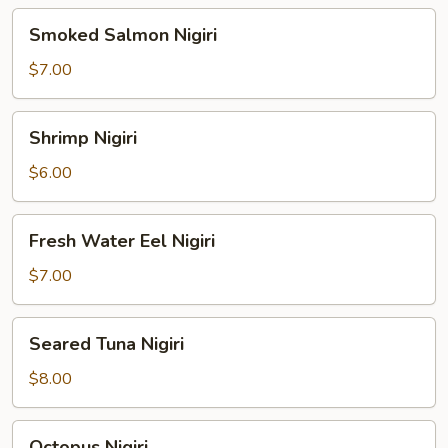
Smoked
Smoked Salmon Nigiri
Salmon
Nigiri
$7.00
Shrimp
Shrimp Nigiri
Nigiri
$6.00
Fresh
Fresh Water Eel Nigiri
Water
Eel
$7.00
Nigiri
Seared
Seared Tuna Nigiri
Tuna
Nigiri
$8.00
Octopus
Octopus Nigiri