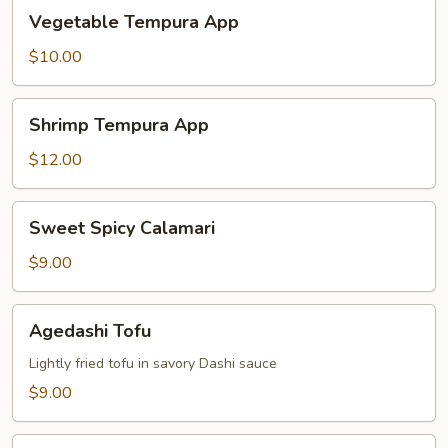
Vegetable
Vegetable Tempura App
Tempura
App
$10.00
Shrimp
Shrimp Tempura App
Tempura
App
$12.00
Sweet
Sweet Spicy Calamari
Spicy
Calamari
$9.00
Agedashi
Agedashi Tofu
Tofu
Lightly fried tofu in savory Dashi sauce
$9.00
Tuna