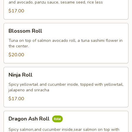
and avocado, panzu sauce, sesame seed, rice less
$17.00
Blossom
Blossom Roll
Roll
Tuna on top of salmon avocado roll, a tuna sashimi flower in
the center.
$20.00
Ninja
Ninja Roll
Roll
Spicy yellowtail and cucumber inside, topped with yellowtail,
jalapeno and sriracha
$17.00
Dragon
Dragon Ash Roll
Ash
Roll
Spicy salmon,and cucumber inside,sear salmon on top with