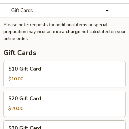
Gift Cards
Please note: requests for additional items or special
preparation may incur an
extra charge
not calculated on your
online order.
Gift Cards
$10
$10 Gift Card
Gift
Card
$10.00
$20
$20 Gift Card
Gift
Card
$20.00
$30
$30 Gift Card