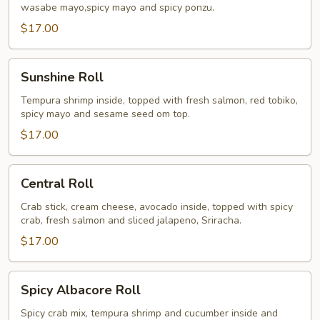
wasabe mayo,spicy mayo and spicy ponzu.
$17.00
Sunshine
Sunshine Roll
Roll
Tempura shrimp inside, topped with fresh salmon, red tobiko,
spicy mayo and sesame seed om top.
$17.00
Central
Central Roll
Roll
Crab stick, cream cheese, avocado inside, topped with spicy
crab, fresh salmon and sliced jalapeno, Sriracha.
$17.00
Spicy
Spicy Albacore Roll
Albacore
Roll
Spicy crab mix, tempura shrimp and cucumber inside and