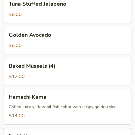
Tuna Stuffed Jalapeno
Stuffed
Jalapeno
$8.00
Golden
Golden Avocado
Avocado
$8.00
Baked
Baked Mussels (4)
Mussels
(4)
$12.00
Hamachi
Hamachi Kama
Kama
Grilled juicy yellowtail fish collar with crispy golden skin
$14.00
Ika