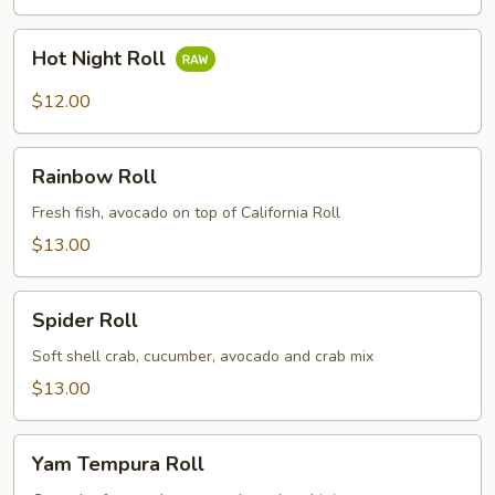
Hot
Hot Night Roll
Night
Roll
$12.00
Rainbow
Rainbow Roll
Roll
Fresh fish, avocado on top of California Roll
$13.00
Spider
Spider Roll
Roll
Soft shell crab, cucumber, avocado and crab mix
$13.00
Yam
Yam Tempura Roll
Tempura