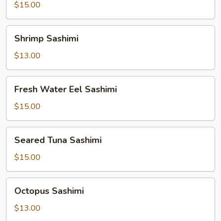
Sashimi
$15.00
Shrimp
Shrimp Sashimi
Sashimi
$13.00
Fresh
Fresh Water Eel Sashimi
Water
Eel
$15.00
Sashimi
Seared
Seared Tuna Sashimi
Tuna
Sashimi
$15.00
Octopus
Octopus Sashimi
Sashimi
$13.00