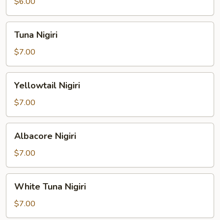
$6.00
Tuna
Tuna Nigiri
Nigiri
$7.00
Yellowtail
Yellowtail Nigiri
Nigiri
$7.00
Albacore
Albacore Nigiri
Nigiri
$7.00
White
White Tuna Nigiri
Tuna
Nigiri
$7.00