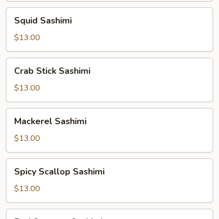
Squid
Squid Sashimi
Sashimi
$13.00
Crab
Crab Stick Sashimi
Stick
Sashimi
$13.00
Mackerel
Mackerel Sashimi
Sashimi
$13.00
Spicy
Spicy Scallop Sashimi
Scallop
Sashimi
$13.00
Red